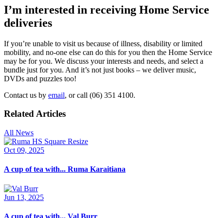
I’m interested in receiving Home Service
deliveries
If you’re unable to visit us because of illness, disability or limited
mobility, and no-one else can do this for you then the Home Service
may be for you. We discuss your interests and needs, and select a
bundle just for you. And it’s not just books – we deliver music,
DVDs and puzzles too!
Contact us by
email
, or call (06) 351 4100.
Related Articles
All News
Oct 09, 2025
A cup of tea with... Ruma Karaitiana
Jun 13, 2025
A cup of tea with... Val Burr