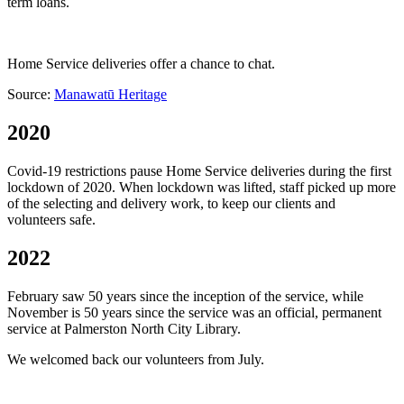
term loans.
Home Service deliveries offer a chance to chat.
Source:
Manawatū Heritage
2020
Covid-19 restrictions pause Home Service deliveries during the first
lockdown of 2020. When lockdown was lifted, staff picked up more
of the selecting and delivery work, to keep our clients and
volunteers safe.
2022
February saw 50 years since the inception of the service, while
November is 50 years since the service was an official, permanent
service at Palmerston North City Library.
We welcomed back our volunteers from July.