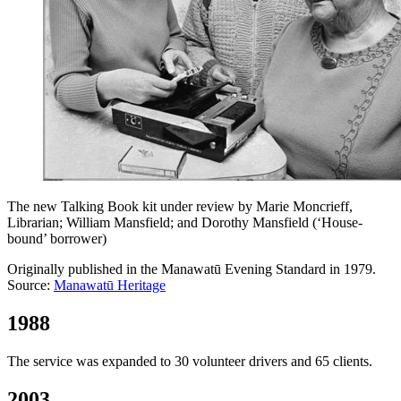
The new Talking Book kit under review by Marie Moncrieff,
Librarian; William Mansfield; and Dorothy Mansfield (‘House-
bound’ borrower)
Originally published in the Manawatū Evening Standard in 1979.
Source:
Manawatū Heritage
1988
The service was expanded to 30 volunteer drivers and 65 clients.
2003