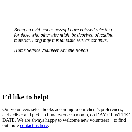
Being an avid reader myself I have enjoyed selecting
for those who otherwise might be deprived of reading
material. Long may this fantastic service continue.
Home Service volunteer Annette Bolton
I’d like to help!
Our volunteers select books according to our client’s preferences,
and deliver and pick up bundles once a month, on DAY OF WEEK/
DATE. We are always happy to welcome new volunteers – to find
out more
contact us here
.