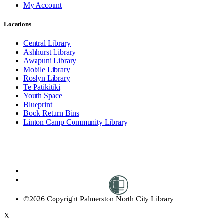
My Account
Locations
Central Library
Ashhurst Library
Awapuni Library
Mobile Library
Roslyn Library
Te Pātikitiki
Youth Space
Blueprint
Book Return Bins
Linton Camp Community Library
©2026 Copyright Palmerston North City Library
X