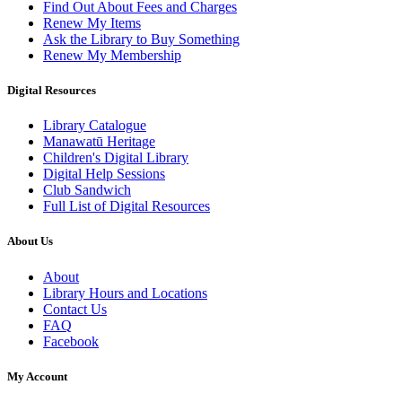
Find Out About Fees and Charges
Renew My Items
Ask the Library to Buy Something
Renew My Membership
Digital Resources
Library Catalogue
Manawatū Heritage
Children's Digital Library
Digital Help Sessions
Club Sandwich
Full List of Digital Resources
About Us
About
Library Hours and Locations
Contact Us
FAQ
Facebook
My Account