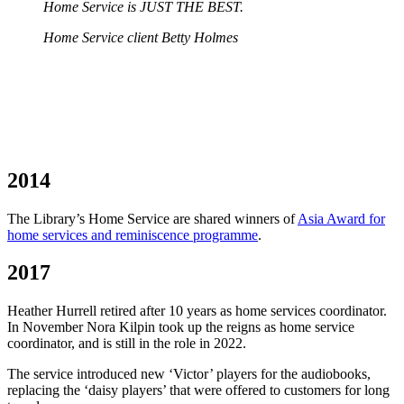
Home Service is JUST THE BEST.
Home Service client Betty Holmes
2014
The Library’s Home Service are shared winners of
Asia Award for
home services and reminiscence programme
.
2017
Heather Hurrell retired after 10 years as home services coordinator.
In November Nora Kilpin took up the reigns as home service
coordinator, and is still in the role in 2022.
The service introduced new ‘Victor’ players for the audiobooks,
replacing the ‘daisy players’ that were offered to customers for long