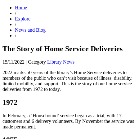
Home
/
Explore
/
News and Blog
/
The Story of Home Service Deliveries
15/11/2022
|
Category
Library News
2022 marks 50 years of the library’s Home Service deliveries to
members of the public who can’t visit because of illness, disability,
limited mobility, and support. This is the story of our home service
deliveries from 1972 to today.
1972
In February, a ‘Housebound’ service began as a trial, with 17
customers and 6 delivery volunteers. By November the service was
made permanent.