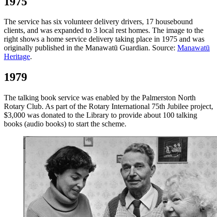
1975
The service has six volunteer delivery drivers, 17 housebound
clients, and was expanded to 3 local rest homes. The image to the
right shows a home service delivery taking place in 1975 and was
originally published in the Manawatū Guardian. Source:
Manawatū
Heritage
.
1979
The talking book service was enabled by the Palmerston North
Rotary Club. As part of the Rotary International 75th Jubilee project,
$3,000 was donated to the Library to provide about 100 talking
books (audio books) to start the scheme.