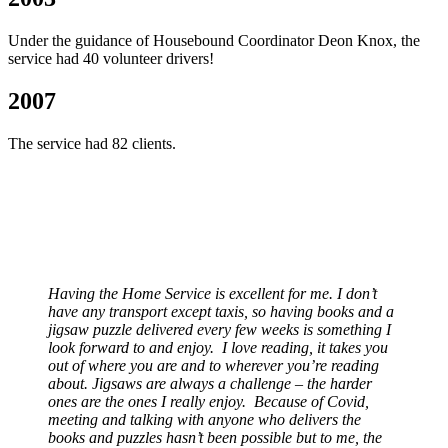
Under the guidance of Housebound Coordinator Deon Knox, the
service had 40 volunteer drivers!
2007
The service had 82 clients.
Having the Home Service is excellent for me. I don’t
have any transport except taxis, so having books and a
jigsaw puzzle delivered every few weeks is something I
look forward to and enjoy. I love reading, it takes you
out of where you are and to wherever you’re reading
about. Jigsaws are always a challenge – the harder
ones are the ones I really enjoy. Because of Covid,
meeting and talking with anyone who delivers the
books and puzzles hasn’t been possible but to me, the