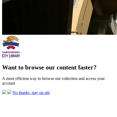
Want to browse our content faster?
A more efficient way to browse our collection and access your
account
No thanks, stay on site