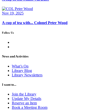
Nov 19, 2025
A cup of tea with... Colonel Peter Wood
Follow Us
News and Activities
What’s On
Library Blog
Library Newsletters
I want to...
Join the Library
Update My Details
Reserve an Item
Book a Meeting Room