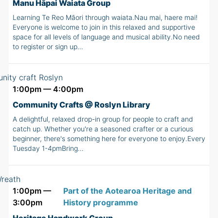
Manu Hāpai Waiata Group
Learning Te Reo Māori through waiata.Nau mai, haere mai!
Everyone is welcome to join in this relaxed and supportive
space for all levels of language and musical ability.No need
to register or sign up…
1:00pm — 4:00pm
Community Crafts @ Roslyn Library
A delightful, relaxed drop-in group for people to craft and
catch up. Whether you're a seasoned crafter or a curious
beginner, there's something here for everyone to enjoy.Every
Tuesday 1-4pmBring…
1:00pm —
Part of the Aotearoa Heritage and
3:00pm
History programme