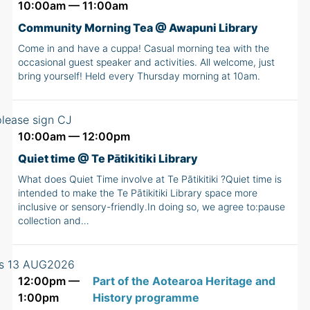
10:00am — 11:00am
Community Morning Tea @ Awapuni Library
Come in and have a cuppa! Casual morning tea with the
occasional guest speaker and activities. All welcome, just
bring yourself! Held every Thursday morning at 10am.
10:00am — 12:00pm
Quiet time @ Te Pātikitiki Library
What does Quiet Time involve at Te Pātikitiki ?Quiet time is
intended to make the Te Pātikitiki Library space more
inclusive or sensory-friendly.In doing so, we agree to:pause
collection and…
12:00pm —
Part of the Aotearoa Heritage and
1:00pm
History programme