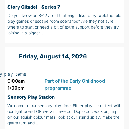
Story Citadel - Series 7
Do you know an 8-12yr old that might like to try tabletop role
play games or escape room scenarios? Are they not sure
where to start or need a bit of extra support before they try
joining in a bigger…
Friday, August 14, 2026
9:00am —
Part of the Early Childhood
1:00pm
programme
Sensory Play Station
Welcome to our sensory play time. Either play in our tent with
our light board OR we will have our Duplo out, walk or jump
on our squish colour mats, look at our star display, make the
gears turn and…