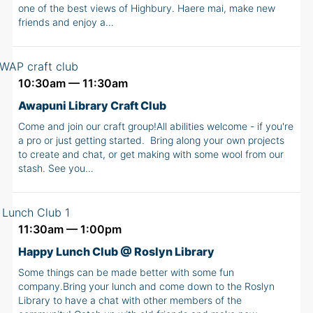
one of the best views of Highbury. Haere mai, make new
friends and enjoy a…
10:30am — 11:30am
Awapuni Library Craft Club
Come and join our craft group!All abilities welcome - if you're
a pro or just getting started. Bring along your own projects
to create and chat, or get making with some wool from our
stash. See you…
11:30am — 1:00pm
Happy Lunch Club @ Roslyn Library
Some things can be made better with some fun
company.Bring your lunch and come down to the Roslyn
Library to have a chat with other members of the