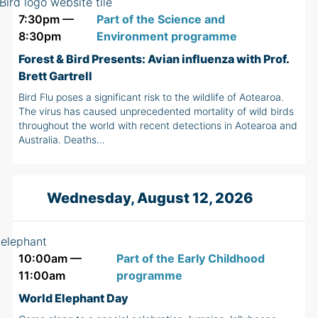
7:30pm —
Part of the Science and
8:30pm
Environment programme
Forest & Bird Presents: Avian influenza with Prof.
Brett Gartrell
Bird Flu poses a significant risk to the wildlife of Aotearoa.
The virus has caused unprecedented mortality of wild birds
throughout the world with recent detections in Aotearoa and
Australia. Deaths…
Wednesday, August 12, 2026
10:00am —
Part of the Early Childhood
11:00am
programme
World Elephant Day