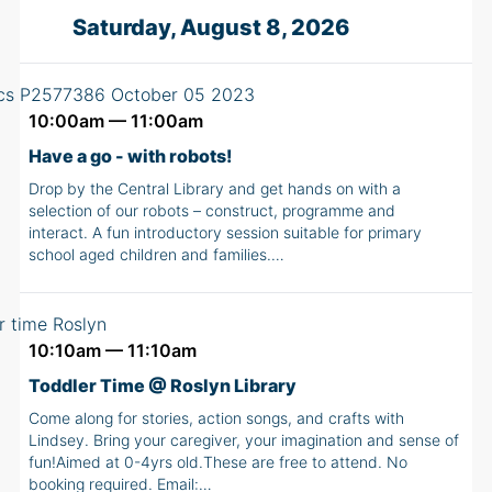
Saturday, August 8, 2026
10:00am — 11:00am
Have a go - with robots!
Drop by the Central Library and get hands on with a
selection of our robots – construct, programme and
interact. A fun introductory session suitable for primary
school aged children and families.…
10:10am — 11:10am
Toddler Time @ Roslyn Library
Come along for stories, action songs, and crafts with
Lindsey. Bring your caregiver, your imagination and sense of
fun!Aimed at 0-4yrs old.These are free to attend. No
booking required. Email:…