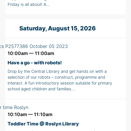
Friday is all about! A…
Saturday, August 15, 2026
10:00am — 11:00am
Have a go - with robots!
Drop by the Central Library and get hands on with a
selection of our robots – construct, programme and
interact. A fun introductory session suitable for primary
school aged children and families.…
10:10am — 11:10am
Toddler Time @ Roslyn Library