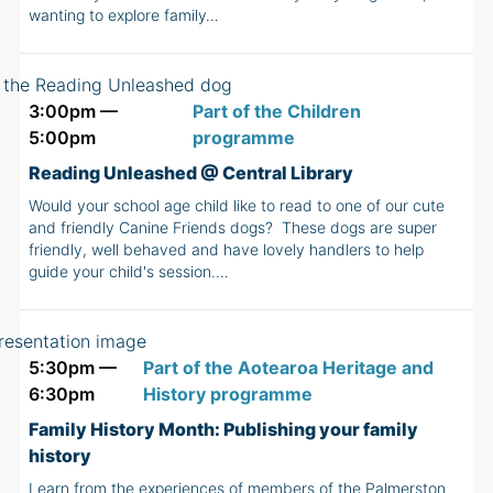
wanting to explore family…
3:00pm —
Part of the Children
5:00pm
programme
Reading Unleashed @ Central Library
Would your school age child like to read to one of our cute
and friendly Canine Friends dogs? These dogs are super
friendly, well behaved and have lovely handlers to help
guide your child's session.…
5:30pm —
Part of the Aotearoa Heritage and
6:30pm
History programme
Family History Month: Publishing your family
history
Learn from the experiences of members of the Palmerston