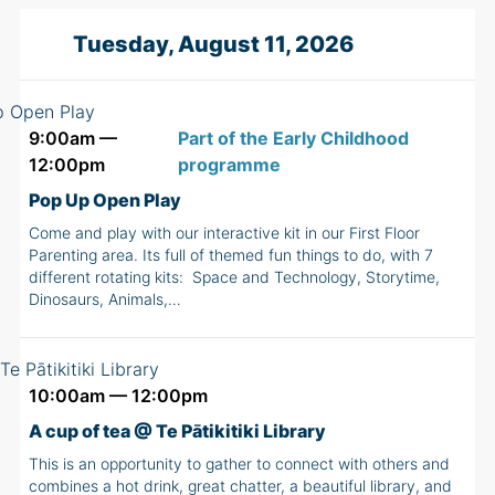
Tuesday, August 11, 2026
9:00am —
Part of the Early Childhood
12:00pm
programme
Pop Up Open Play
Come and play with our interactive kit in our First Floor
Parenting area. Its full of themed fun things to do, with 7
different rotating kits: Space and Technology, Storytime,
Dinosaurs, Animals,…
10:00am — 12:00pm
A cup of tea @ Te Pātikitiki Library
This is an opportunity to gather to connect with others and
combines a hot drink, great chatter, a beautiful library, and