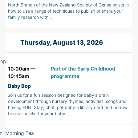
North Branch of the New Zealand Society of Genealogists in
how to use a range of techniques to publish or share your
family research with…
Thursday, August 13, 2026
10:00am —
Part of the Early Childhood
10:45am
programme
Baby Bop
Join us for a fun session designed for baby's brain
development through nursery rhymes, activities, songs and
having FUN. Stay, chat, get baby a library card and borrow
books specific for your baby.