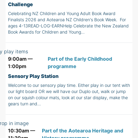
Challenge
Celebrating NZ Children and Young Adult Book Award
Finalists 2026 and Aotearoa NZ Children's Book Week. For
ages 4-13READ-LOG-EARNHelp Celebrate the New Zealand
Book Awards for Children and Young…
9:00am —
Part of the Early Childhood
1:00pm
programme
Sensory Play Station
Welcome to our sensory play time. Either play in our tent with
our light board OR we will have our Duplo out, walk or jump
on our squish colour mats, look at our star display, make the
gears turn and…
10:30am —
Part of the Aotearoa Heritage and