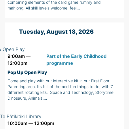
combining elements of the card game rummy and
mahjong. All skill levels welcome, feel…
Tuesday, August 18, 2026
9:00am —
Part of the Early Childhood
12:00pm
programme
Pop Up Open Play
Come and play with our interactive kit in our First Floor
Parenting area. Its full of themed fun things to do, with 7
different rotating kits: Space and Technology, Storytime,
Dinosaurs, Animals,…
10:00am — 12:00pm