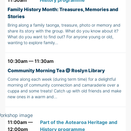
11:30am
History programme
Family History Month: Treasures, Memories and
Stories
Bring along a family taonga, treasure, photo or memory and
share its story with the group. What do you know about it?
What do you want to find out? For anyone young or old,
wanting to explore family…
10:30am — 11:30am
Community Morning Tea @ Roslyn Library
Come along each week (during term time) for a delightful
morning of community connection and camaraderie over a
cuppa and some treats! Catch up with old friends and make
new ones in a warm and…
11:00am —
Part of the Aotearoa Heritage and
12:00pm
History programme