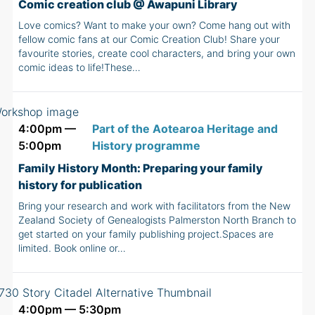
Comic creation club @ Awapuni Library
Love comics? Want to make your own? Come hang out with
fellow comic fans at our Comic Creation Club! Share your
favourite stories, create cool characters, and bring your own
comic ideas to life!These…
4:00pm —
Part of the Aotearoa Heritage and
5:00pm
History programme
Family History Month: Preparing your family
history for publication
Bring your research and work with facilitators from the New
Zealand Society of Genealogists Palmerston North Branch to
get started on your family publishing project.Spaces are
limited. Book online or…
4:00pm — 5:30pm