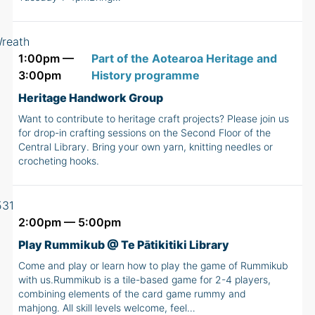
1:00pm —
Part of the Aotearoa Heritage and
3:00pm
History programme
Heritage Handwork Group
Want to contribute to heritage craft projects? Please join us
for drop-in crafting sessions on the Second Floor of the
Central Library. Bring your own yarn, knitting needles or
crocheting hooks.
2:00pm — 5:00pm
Play Rummikub @ Te Pātikitiki Library
Come and play or learn how to play the game of Rummikub
with us.Rummikub is a tile-based game for 2-4 players,
combining elements of the card game rummy and
mahjong. All skill levels welcome, feel…