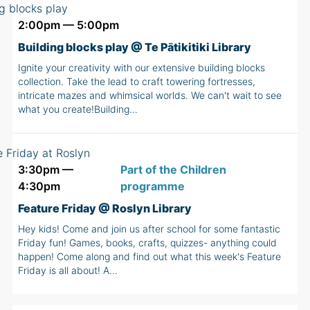
2:00pm — 5:00pm
Building blocks play @ Te Pātikitiki Library
Ignite your creativity with our extensive building blocks
collection. Take the lead to craft towering fortresses,
intricate mazes and whimsical worlds. We can't wait to see
what you create!Building…
3:30pm —
Part of the Children
4:30pm
programme
Feature Friday @ Roslyn Library
Hey kids! Come and join us after school for some fantastic
Friday fun! Games, books, crafts, quizzes- anything could
happen! Come along and find out what this week's Feature
Friday is all about! A…