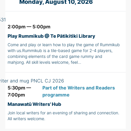
Monday, August 10, 2026
2:00pm — 5:00pm
Play Rummikub @ Te Pātikitiki Library
Come and play or learn how to play the game of Rummikub
with us.Rummikub is a tile-based game for 2-4 players,
combining elements of the card game rummy and
mahjong. All skill levels welcome, feel…
5:30pm —
Part of the Writers and Readers
7:00pm
programme
Manawatū Writers' Hub
Join local writers for an evening of sharing and connection.
All writers welcome.