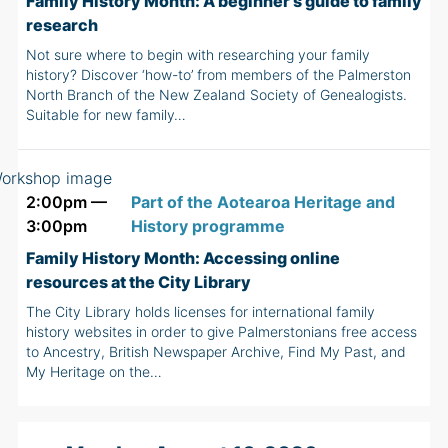
Family History Month: A beginner's guide to family
research
Not sure where to begin with researching your family
history? Discover ‘how-to’ from members of the Palmerston
North Branch of the New Zealand Society of Genealogists.
Suitable for new family…
2:00pm —
Part of the Aotearoa Heritage and
3:00pm
History programme
Family History Month: Accessing online
resources at the City Library
The City Library holds licenses for international family
history websites in order to give Palmerstonians free access
to Ancestry, British Newspaper Archive, Find My Past, and
My Heritage on the…