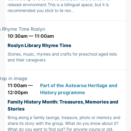
relaxed environment.This is a bilingual space, but it is
recommended you stick to te reo…
10:30am — 11:00am
Roslyn Library Rhyme Time
Stories, music, rhymes and crafts for preschool aged kids
and their caregivers
11:00am —
Part of the Aotearoa Heritage and
12:00pm
History programme
Family History Month: Treasures, Memories and
Stories
Bring along a family taonga, treasure, photo or memory and
share its story with the group. What do you know about it?
What do you want to find out? For anyone young or old,