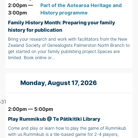
2:00pm —
Part of the Aotearoa Heritage and
3:00pm
History programme
Family History Month: Preparing your family
history for publication
Bring your research and work with facilitators from the New
Zealand Society of Genealogists Palmerston North Branch to
get started on your family publishing project.Spaces are
limited. Book online or…
Monday, August 17, 2026
2:00pm — 5:00pm
Play Rummikub @ Te Pātikitiki Library
Come and play or learn how to play the game of Rummikub
with us.Rummikub is a tile-based game for 2-4 players,