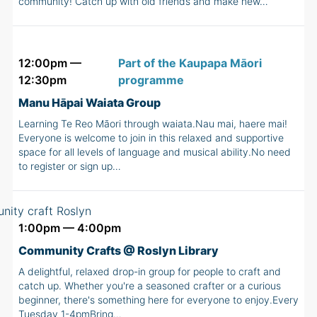
community! Catch up with old friends and make new…
12:00pm —
Part of the Kaupapa Māori
12:30pm
programme
Manu Hāpai Waiata Group
Learning Te Reo Māori through waiata.Nau mai, haere mai!
Everyone is welcome to join in this relaxed and supportive
space for all levels of language and musical ability.No need
to register or sign up…
1:00pm — 4:00pm
Community Crafts @ Roslyn Library
A delightful, relaxed drop-in group for people to craft and
catch up. Whether you're a seasoned crafter or a curious
beginner, there's something here for everyone to enjoy.Every
Tuesday 1-4pmBring…