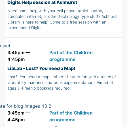
Digits Help session at Ashhurst
Need some help with your cell phone, tablet, laptop,
computer, internet, or other technology type stuff? Ashhurst
Library is here to help! Come to a free session with an
experienced Digits…
3:45pm —
Part of the Children
4:45pm
programme
LibLab - Lost? You need a Map!
Lost? You need a map!LibLab - Library fun with a touch of
laboratory madness and book experimentation. Aimed at
ages 5+FreeNo bookings required
3:45pm —
Part of the Children
4:45pm
programme