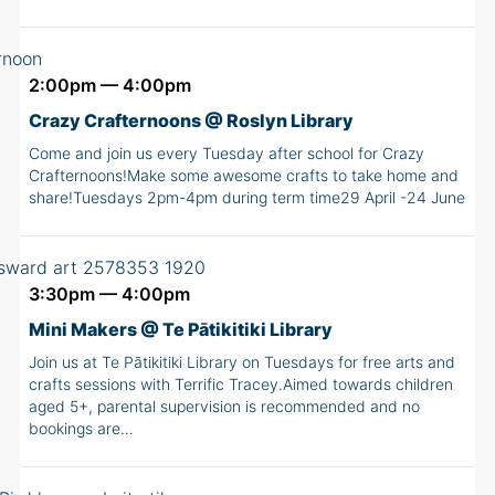
2:00pm — 4:00pm
Crazy Crafternoons @ Roslyn Library
Come and join us every Tuesday after school for Crazy
Crafternoons!Make some awesome crafts to take home and
share!Tuesdays 2pm-4pm during term time29 April -24 June
3:30pm — 4:00pm
Mini Makers @ Te Pātikitiki Library
Join us at Te Pātikitiki Library on Tuesdays for free arts and
crafts sessions with Terrific Tracey.Aimed towards children
aged 5+, parental supervision is recommended and no
bookings are…