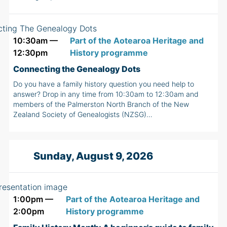
10:30am —
Part of the Aotearoa Heritage and
12:30pm
History programme
Connecting the Genealogy Dots
Do you have a family history question you need help to
answer? Drop in any time from 10:30am to 12:30am and
members of the Palmerston North Branch of the New
Zealand Society of Genealogists (NZSG)…
Sunday, August 9, 2026
1:00pm —
Part of the Aotearoa Heritage and
2:00pm
History programme