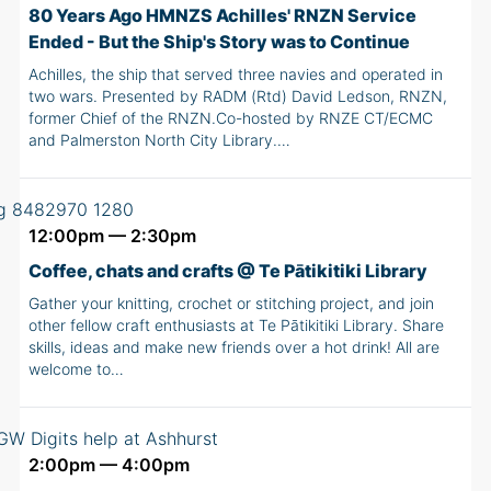
80 Years Ago HMNZS Achilles' RNZN Service
Ended - But the Ship's Story was to Continue
Achilles, the ship that served three navies and operated in
two wars. Presented by RADM (Rtd) David Ledson, RNZN,
former Chief of the RNZN.Co-hosted by RNZE CT/ECMC
and Palmerston North City Library.…
12:00pm — 2:30pm
Coffee, chats and crafts @ Te Pātikitiki Library
Gather your knitting, crochet or stitching project, and join
other fellow craft enthusiasts at Te Pātikitiki Library. Share
skills, ideas and make new friends over a hot drink! All are
welcome to…
2:00pm — 4:00pm