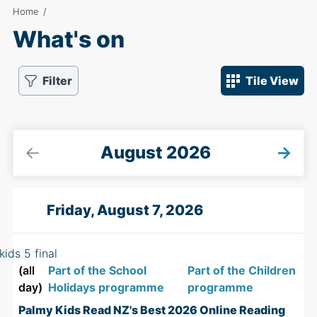
Home
/
What's on
Filter
Tile View
←
August 2026
→
Friday, August 7, 2026
(all
Part of the School
Part of the Children
day)
Holidays programme
programme
Palmy Kids Read NZ's Best 2026 Online Reading