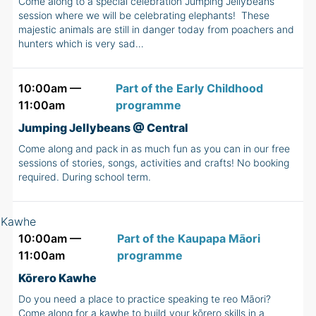
Come along to a special celebration Jumping Jellybeans
session where we will be celebrating elephants! These
majestic animals are still in danger today from poachers and
hunters which is very sad…
10:00am —
Part of the Early Childhood
11:00am
programme
Jumping Jellybeans @ Central
Come along and pack in as much fun as you can in our free
sessions of stories, songs, activities and crafts! No booking
required. During school term.
10:00am —
Part of the Kaupapa Māori
11:00am
programme
Kōrero Kawhe
Do you need a place to practice speaking te reo Māori?
Come along for a kawhe to build your kōrero skills in a