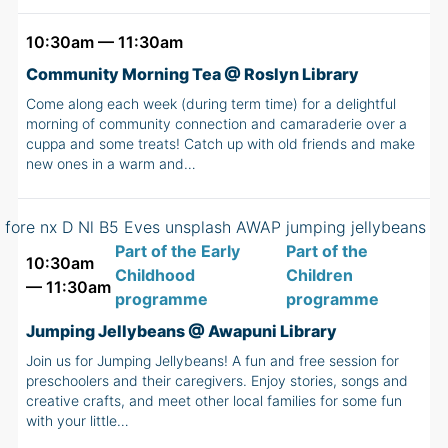
10:30am — 11:30am
Community Morning Tea @ Roslyn Library
Come along each week (during term time) for a delightful
morning of community connection and camaraderie over a
cuppa and some treats! Catch up with old friends and make
new ones in a warm and…
Part of the Early
Part of the
10:30am
Childhood
Children
— 11:30am
programme
programme
Jumping Jellybeans @ Awapuni Library
Join us for Jumping Jellybeans! A fun and free session for
preschoolers and their caregivers. Enjoy stories, songs and
creative crafts, and meet other local families for some fun
with your little…