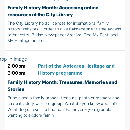
Family History Month: Accessing online
resources at the City Library
The City Library holds licenses for international family
history websites in order to give Palmerstonians free access
to Ancestry, British Newspaper Archive, Find My Past, and
My Heritage on the…
2:00pm —
Part of the Aotearoa Heritage and
3:00pm
History programme
Family History Month: Treasures, Memories and
Stories
Bring along a family taonga, treasure, photo or memory and
share its story with the group. What do you know about it?
What do you want to find out? For anyone young or old,
wanting to explore family…