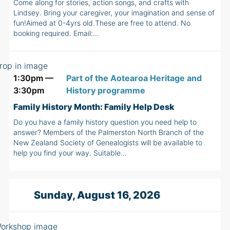
Come along for stories, action songs, and crafts with
Lindsey. Bring your caregiver, your imagination and sense of
fun!Aimed at 0-4yrs old.These are free to attend. No
booking required. Email:…
1:30pm —
Part of the Aotearoa Heritage and
3:30pm
History programme
Family History Month: Family Help Desk
Do you have a family history question you need help to
answer? Members of the Palmerston North Branch of the
New Zealand Society of Genealogists will be available to
help you find your way. Suitable…
Sunday, August 16, 2026