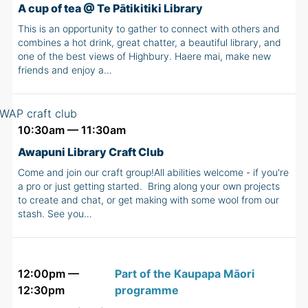
A cup of tea @ Te Pātikitiki Library
This is an opportunity to gather to connect with others and
combines a hot drink, great chatter, a beautiful library, and
one of the best views of Highbury. Haere mai, make new
friends and enjoy a…
10:30am — 11:30am
Awapuni Library Craft Club
Come and join our craft group!All abilities welcome - if you're
a pro or just getting started. Bring along your own projects
to create and chat, or get making with some wool from our
stash. See you…
12:00pm —
Part of the Kaupapa Māori
12:30pm
programme