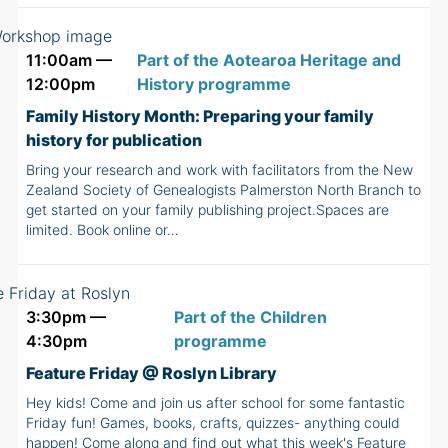
11:00am —
Part of the Aotearoa Heritage and
12:00pm
History programme
Family History Month: Preparing your family
history for publication
Bring your research and work with facilitators from the New
Zealand Society of Genealogists Palmerston North Branch to
get started on your family publishing project.Spaces are
limited. Book online or…
3:30pm —
Part of the Children
4:30pm
programme
Feature Friday @ Roslyn Library
Hey kids! Come and join us after school for some fantastic
Friday fun! Games, books, crafts, quizzes- anything could
happen! Come along and find out what this week's Feature