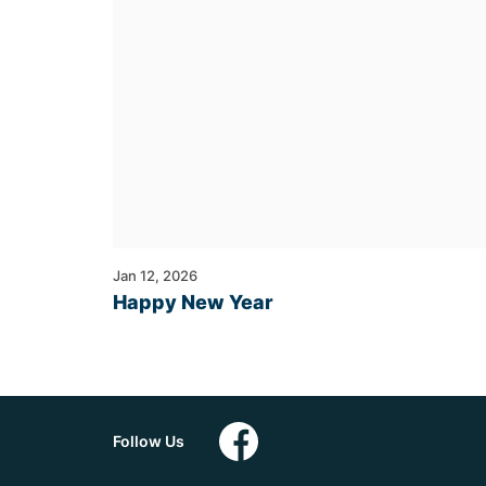
Jan 12, 2026
Happy New Year
Follow Us