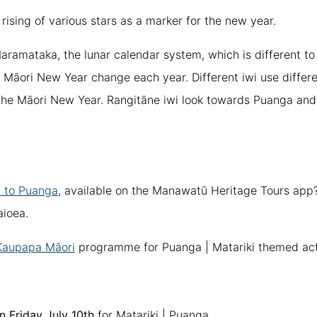
 rising of various stars as a marker for the new year.
aramataka, the lunar calendar system, which is different to
e Māori New Year change each year. Different iwi use differe
he Māori New Year. Rangitāne iwi look towards Puanga and 
 to Puanga
, available on the Manawatū Heritage Tours ap
ioea.
Kaupapa Māori
programme for Puanga | Matariki themed acti
n Friday July 10th
for Matariki | Puanga.