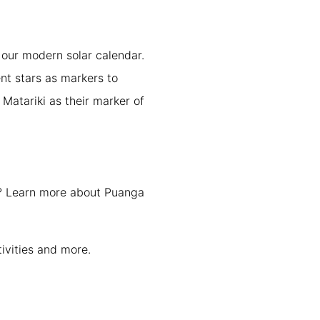
 our modern solar calendar.
nt stars as markers to
Matariki as their marker of
p? Learn more about Puanga
vities and more.