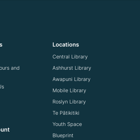
s
Locations
Central Library
ours and
Ashhurst Library
Awapuni Library
Us
Mobile Library
Roslyn Library
Te Pātikitiki
Youth Space
ount
Blueprint