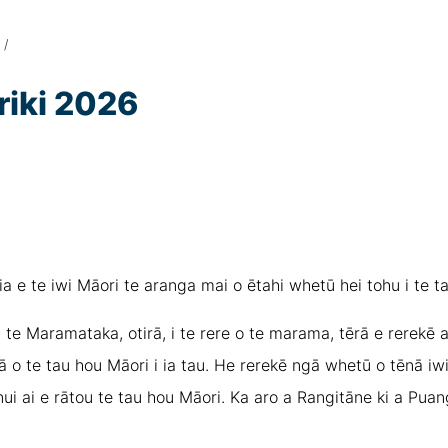
/
iki 2026
a e te iwi Māori te aranga mai o ētahi whetū hei tohu i te t
 te Maramataka, otirā, i te rere o te marama, tērā e rerekē a
ā o te tau hou Māori i ia tau. He rerekē ngā whetū o tēnā iwi
ui ai e rātou te tau hou Māori. Ka aro a Rangitāne ki a Puan