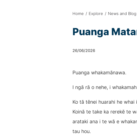
Home
/
Explore
/
News and Blog
Puanga Matar
26/06/2026
Puanga whakamānawa.
I ngā rā o nehe, i whakamahi
Ko tā tēnei huarahi he whai i
Koinā te take ka rerekē te w
arataki ana i te wā e whakan
tau hou.