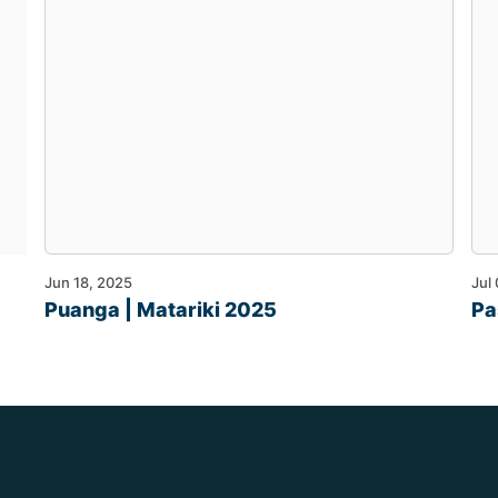
Jun 18, 2025
Jul
Puanga | Matariki 2025
Pa