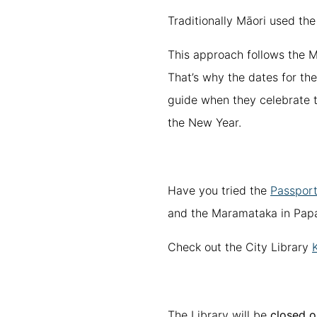
Traditionally Māori used the
This approach follows the M
That’s why the dates for th
guide when they celebrate t
the New Year.
Have you tried the
Passport
and the Maramataka in Papa
Check out the City Library
The Library will be
closed o