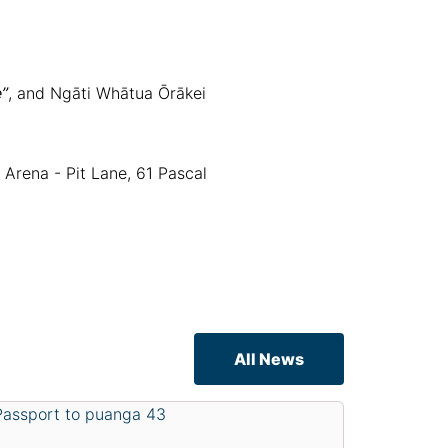
”
, and Ngāti Whātua Ōrākei
Arena - Pit Lane, 61 Pascal
All News