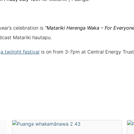
year’s celebration is
“Matariki Herenga Waka – For Everyone
adcast Matariki hautapu.
 twilight festival
is on from 3-7pm at Central Energy Trust 