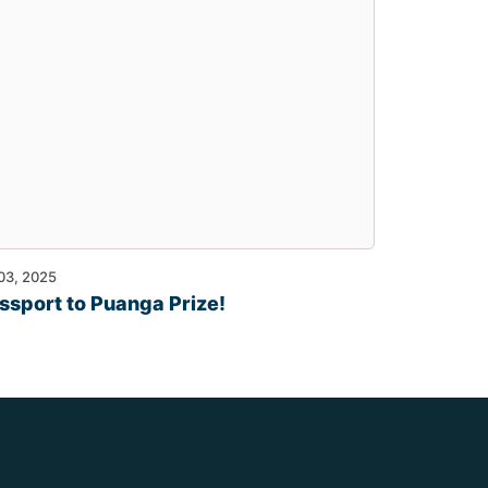
 03, 2025
ssport to Puanga Prize!