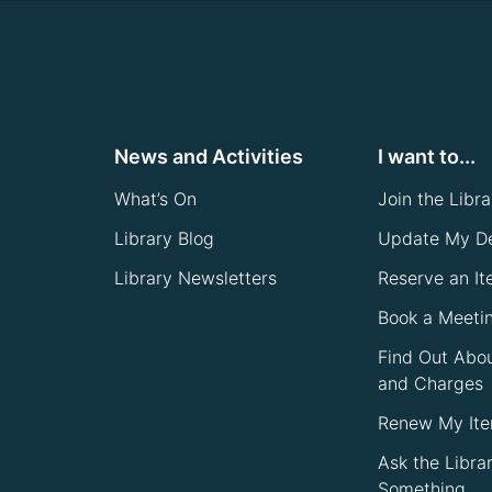
News and Activities
I want to...
What’s On
Join the Libra
Library Blog
Update My De
Library Newsletters
Reserve an I
Book a Meeti
Find Out Abo
and Charges
Renew My It
Ask the Libra
Something