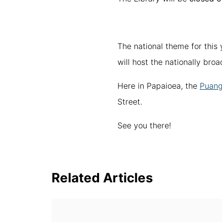
The national theme for this 
will host the nationally bro
Here in Papaioea, the
Puanga
Street.
See you there!
Related Articles