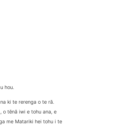
au hou.
na ki te rerenga o te rā.
, o tēnā iwi e tohu ana, e
ga me Matariki hei tohu i te