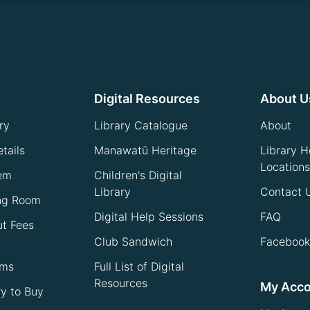
Digital Resources
About U
ry
Library Catalogue
About
tails
Manawatū Heritage
Library H
Locations
tem
Children's Digital
Library
Contact 
ng Room
Digital Help Sessions
FAQ
ut Fees
Club Sandwich
Facebook
ems
Full List of Digital
Resources
My Acc
ry to Buy