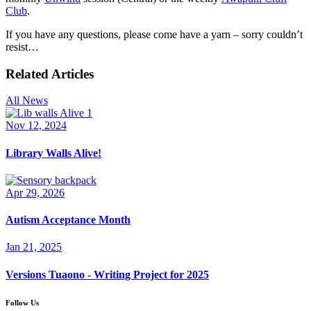
Club
.
If you have any questions, please come have a yarn – sorry couldn’t
resist…
Related Articles
All News
Nov 12, 2024
Library Walls Alive!
Apr 29, 2026
Autism Acceptance Month
Jan 21, 2025
Versions Tuaono - Writing Project for 2025
Follow Us