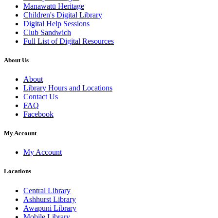
Manawatū Heritage
Children's Digital Library
Digital Help Sessions
Club Sandwich
Full List of Digital Resources
About Us
About
Library Hours and Locations
Contact Us
FAQ
Facebook
My Account
My Account
Locations
Central Library
Ashhurst Library
Awapuni Library
Mobile Library