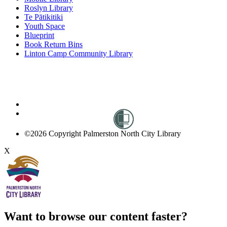
Roslyn Library
Te Pātikitiki
Youth Space
Blueprint
Book Return Bins
Linton Camp Community Library
©2026 Copyright Palmerston North City Library
X
Want to browse our content faster?