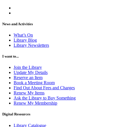
News and Activities
What’s On
Library Blog
Library Newsletters
I want to...
Join the Library
Update My Details
Reserve an Item
Book a Meeting Room
Find Out About Fees and Charges
Renew My Items
Ask the Library to Buy Something
Renew My Membership
Digital Resources
Library Catalogue