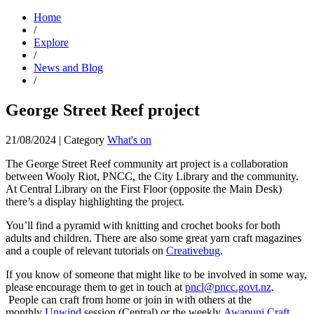
Home
/
Explore
/
News and Blog
/
George Street Reef project
21/08/2024
|
Category
What's on
The George Street Reef community art project is a collaboration
between Wooly Riot, PNCC, the City Library and the community.
At Central Library on the First Floor (opposite the Main Desk)
there’s a display highlighting the project.
You’ll find a pyramid with knitting and crochet books for both
adults and children. There are also some great yarn craft magazines
and a couple of relevant tutorials on
Creativebug
.
If you know of someone that might like to be involved in some way,
please encourage them to get in touch at
pncl@pncc.govt.nz
.
People can craft from home or join in with others at the
monthly
Unwind
session (Central) or the weekly
Awapuni Craft