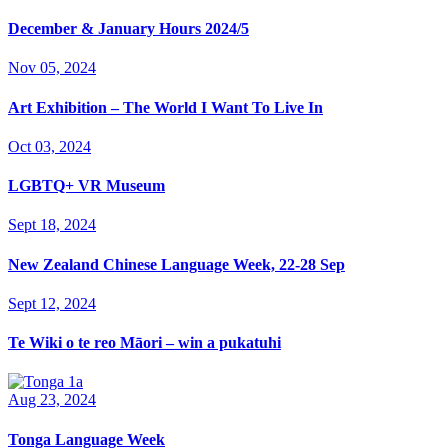
December & January Hours 2024/5
Nov 05, 2024
Art Exhibition – The World I Want To Live In
Oct 03, 2024
LGBTQ+ VR Museum
Sept 18, 2024
New Zealand Chinese Language Week, 22-28 Sep
Sept 12, 2024
Te Wiki o te reo Māori – win a pukatuhi
Aug 23, 2024
Tonga Language Week