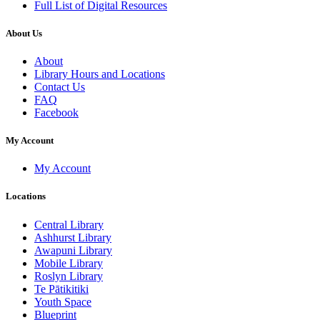
Full List of Digital Resources
About Us
About
Library Hours and Locations
Contact Us
FAQ
Facebook
My Account
My Account
Locations
Central Library
Ashhurst Library
Awapuni Library
Mobile Library
Roslyn Library
Te Pātikitiki
Youth Space
Blueprint