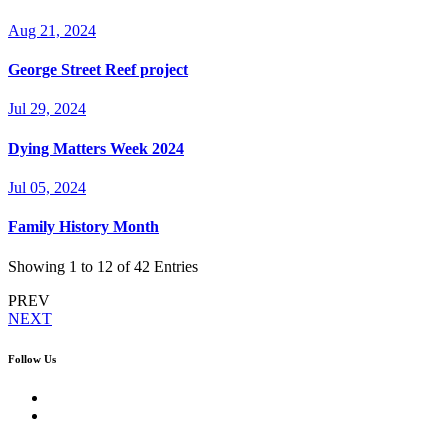
Aug 21, 2024
George Street Reef project
Jul 29, 2024
Dying Matters Week 2024
Jul 05, 2024
Family History Month
Showing
1
to
12
of 42 Entries
PREV
NEXT
Follow Us