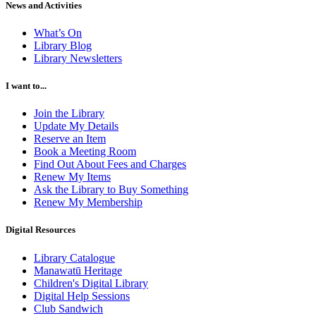
News and Activities
What’s On
Library Blog
Library Newsletters
I want to...
Join the Library
Update My Details
Reserve an Item
Book a Meeting Room
Find Out About Fees and Charges
Renew My Items
Ask the Library to Buy Something
Renew My Membership
Digital Resources
Library Catalogue
Manawatū Heritage
Children's Digital Library
Digital Help Sessions
Club Sandwich