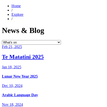
Home
/
Explore
/
News & Blog
Feb 21, 2025
Te Matatini 2025
Jan 18, 2025
Lunar New Year 2025
Dec 10, 2024
Arabic Language Day
Nov 18, 2024