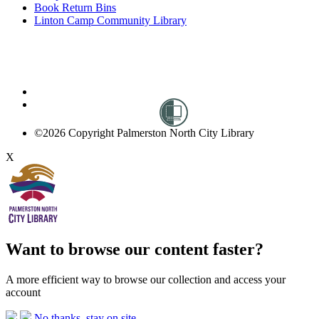
Book Return Bins
Linton Camp Community Library
©2026 Copyright Palmerston North City Library
X
Want to browse our content faster?
A more efficient way to browse our collection and access your
account
No thanks, stay on site