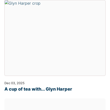
Dec 03, 2025
A cup of tea with... Glyn Harper