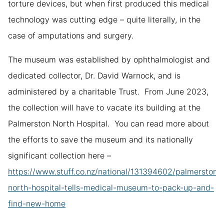
torture devices, but when first produced this medical
technology was cutting edge – quite literally, in the
case of amputations and surgery.
The museum was established by ophthalmologist and
dedicated collector, Dr. David Warnock, and is
administered by a charitable Trust. From June 2023,
the collection will have to vacate its building at the
Palmerston North Hospital. You can read more about
the efforts to save the museum and its nationally
significant collection here –
https://www.stuff.co.nz/national/131394602/palmerston-
north-hospital-tells-medical-museum-to-pack-up-and-
find-new-home