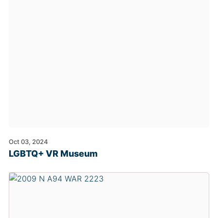
Oct 03, 2024
LGBTQ+ VR Museum