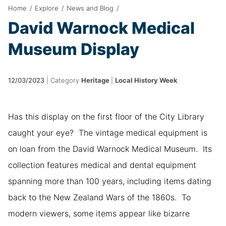
Home
/
Explore
/
News and Blog
/
David Warnock Medical
Museum Display
12/03/2023
|
Category
Heritage
|
Local History Week
Has this display on the first floor of the City Library
caught your eye? The vintage medical equipment is
on loan from the David Warnock Medical Museum. Its
collection features medical and dental equipment
spanning more than 100 years, including items dating
back to the New Zealand Wars of the 1860s. To
modern viewers, some items appear like bizarre