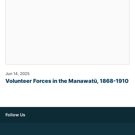
Jun 14, 2025
Volunteer Forces in the Manawatū, 1868-1910
Follow Us