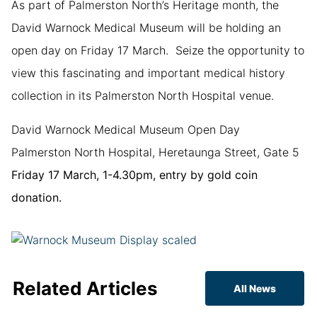
As part of Palmerston North’s Heritage month, the
David Warnock Medical Museum will be holding an
open day on Friday 17 March. Seize the opportunity to
view this fascinating and important medical history
collection in its Palmerston North Hospital venue.
David Warnock Medical Museum Open Day
Palmerston North Hospital, Heretaunga Street, Gate 5
Friday 17 March, 1-4.30pm, entry by gold coin
donation.
Related Articles
All News