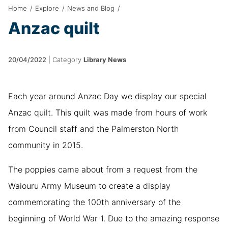
Home
/
Explore
/
News and Blog
/
Anzac quilt
20/04/2022
|
Category
Library News
Each year around Anzac Day we display our special
Anzac quilt. This quilt was made from hours of work
from Council staff and the Palmerston North
community in 2015.
The poppies came about from a request from the
Waiouru Army Museum to create a display
commemorating the 100th anniversary of the
beginning of World War 1. Due to the amazing response