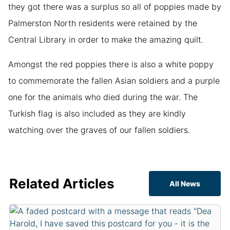
they got there was a surplus so all of poppies made by
Palmerston North residents were retained by the
Central Library in order to make the amazing quilt.
Amongst the red poppies there is also a white poppy
to commemorate the fallen Asian soldiers and a purple
one for the animals who died during the war. The
Turkish flag is also included as they are kindly
watching over the graves of our fallen soldiers.
Related Articles
All News