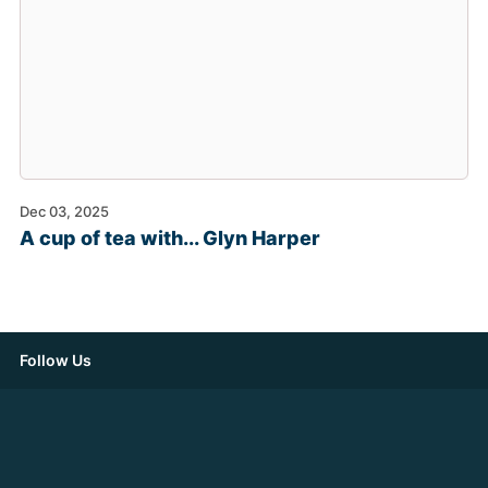
Dec 03, 2025
A cup of tea with... Glyn Harper
Follow Us