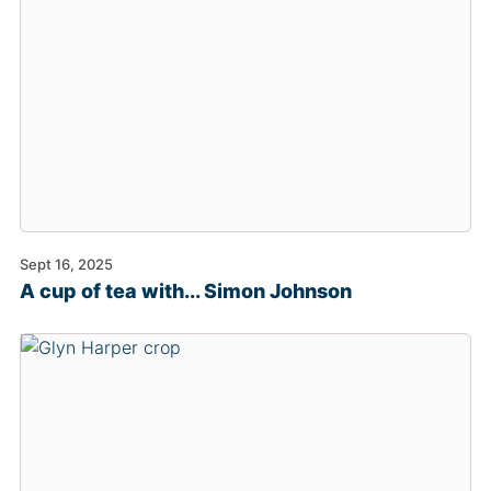
Sept 16, 2025
A cup of tea with... Simon Johnson