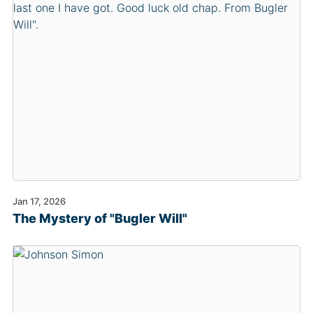
Jan 17, 2026
The Mystery of "Bugler Will"