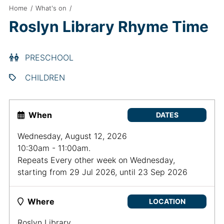
Home
/
What's on
/
Roslyn Library Rhyme Time
PRESCHOOL
CHILDREN
When
DATES
Wednesday, August 12, 2026
10:30am - 11:00am.
Repeats Every other week on Wednesday,
starting from 29 Jul 2026, until 23 Sep 2026
Where
LOCATION
Roslyn Library