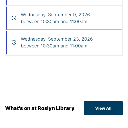
Wednesday, September 9, 2026
between 10:30am and 11:00am
Wednesday, September 23, 2026
between 10:30am and 11:00am
What's on at Roslyn Library
View All