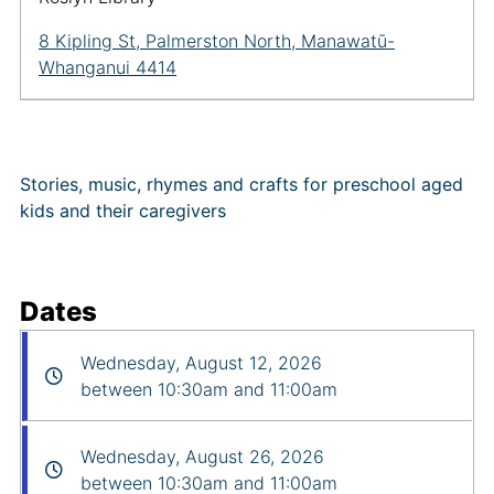
8 Kipling St, Palmerston North, Manawatū-
Whanganui 4414
Stories, music, rhymes and crafts for preschool aged
kids and their caregivers
Dates
Wednesday, August 12, 2026
between 10:30am and 11:00am
Wednesday, August 26, 2026
between 10:30am and 11:00am