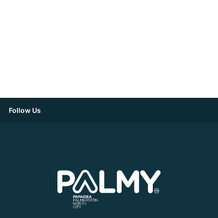
Follow Us