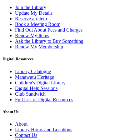
Join the Library
Update My Details
Reserve an Item
Book a Meeting Room
Find Out About Fees and Charges
Renew My Items
Ask the Library to Buy Something
Renew My Membership
Digital Resources
Library Catalogue
Manawatū Heritage
Children's Digital Library
Digital Help Sessions
Club Sandwich
Full List of Digital Resources
About Us
About
Library Hours and Locations
Contact Us