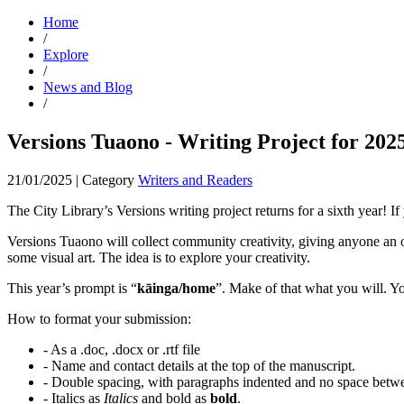
Home
/
Explore
/
News and Blog
/
Versions Tuaono - Writing Project for 202
21/01/2025
|
Category
Writers and Readers
The City Library’s Versions writing project returns for a sixth year! If 
Versions Tuaono will collect community creativity, giving anyone an opp
some visual art. The idea is to explore your creativity.
This year’s prompt is “
kāinga/home
”. Make of that what you will. Yo
How to format your submission:
- As a .doc, .docx or .rtf file
- Name and contact details at the top of the manuscript.
- Double spacing, with paragraphs indented and no space betw
- Italics as
Italics
and bold as
bold
.