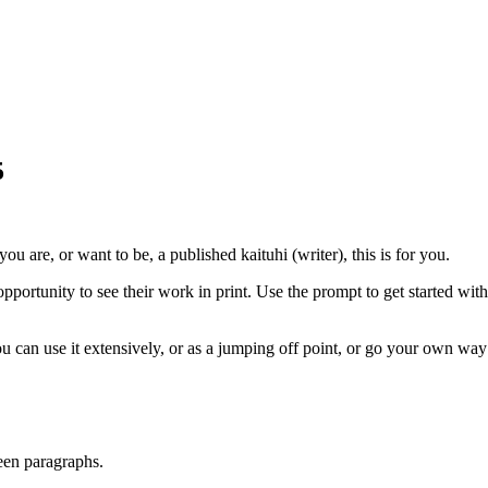
5
you are, or want to be, a published kaituhi (writer), this is for you.
ortunity to see their work in print. Use the prompt to get started with 
u can use it extensively, or as a jumping off point, or go your own way
een paragraphs.