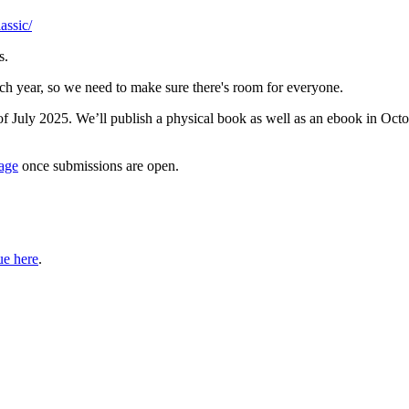
assic/
s.
ch year, so we need to make sure there's room for everyone.
of July 2025. We’ll publish a physical book as well as an ebook in Oc
age
once submissions are open.
ue here
.