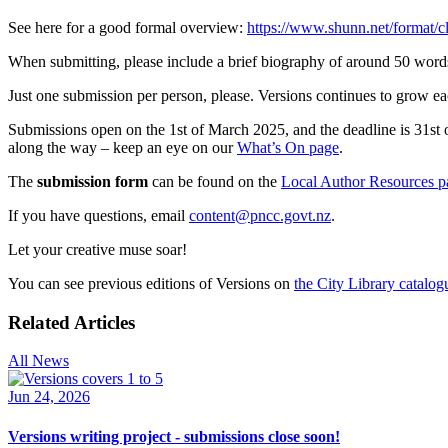
See here for a good formal overview:
https://www.shunn.net/format/cl
When submitting, please include a brief biography of around 50 word
Just one submission per person, please. Versions continues to grow ea
Submissions open on the 1st of March 2025, and the deadline is 31st 
along the way – keep an eye on our
What’s On page
.
The
submission form
can be found on the
Local Author Resources p
If you have questions, email
content@pncc.govt.nz
.
Let your creative muse soar!
You can see previous editions of Versions on
the City Library catalog
Related Articles
All News
Jun 24, 2026
Versions writing project - submissions close soon!