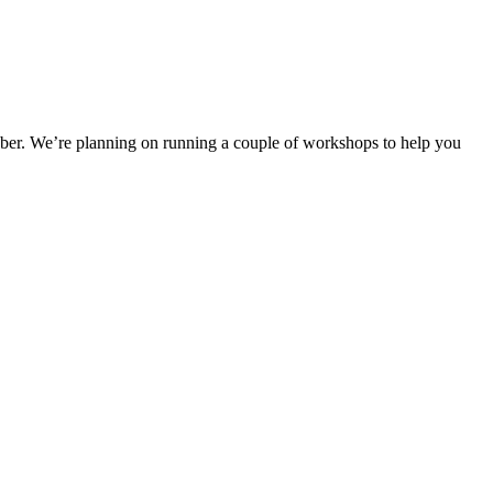
tober. We’re planning on running a couple of workshops to help you