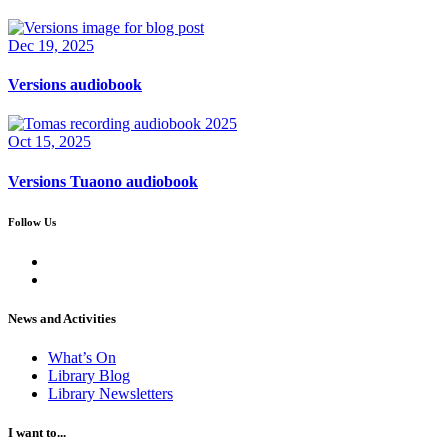
Dec 19, 2025
Versions audiobook
Oct 15, 2025
Versions Tuaono audiobook
Follow Us
News and Activities
What’s On
Library Blog
Library Newsletters
I want to...