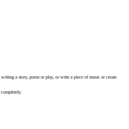
writing a story, poem or play, or write a piece of music or create
 completely.