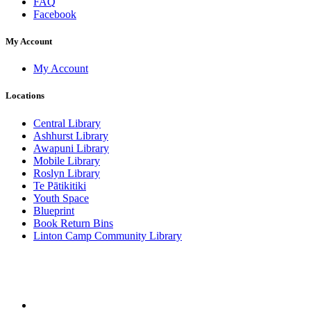
FAQ
Facebook
My Account
My Account
Locations
Central Library
Ashhurst Library
Awapuni Library
Mobile Library
Roslyn Library
Te Pātikitiki
Youth Space
Blueprint
Book Return Bins
Linton Camp Community Library