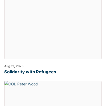
Aug 12, 2025
Solidarity with Refugees