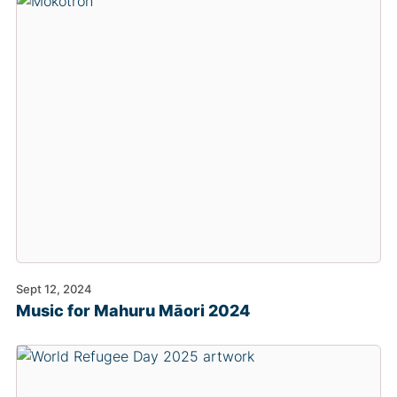
Sept 12, 2024
Music for Mahuru Māori 2024