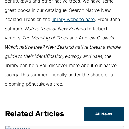
pōhutukawa and other native trees, we have some
great books in our catalogue. Search Native New
Zealand Trees on the
library website here
. From John T
Salmon’s
Native trees of New Zealand
to Robert
Venell’s
The Meaning of Trees
and Andrew Crowe’s
Which native tree? New Zealand native trees: a simple
guide to their identification, ecology and uses
, the
library can help you discover more about our native
taonga this summer – ideally under the shade of a
blooming pōhutukawa tree.
Related Articles
All News