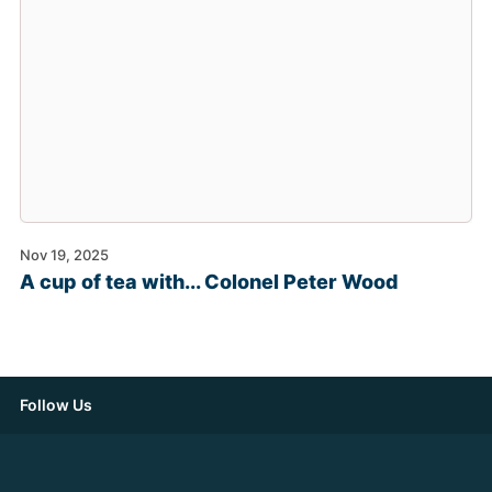
Nov 19, 2025
A cup of tea with... Colonel Peter Wood
Follow Us