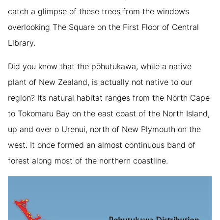
catch a glimpse of these trees from the windows
overlooking The Square on the First Floor of Central
Library.
Did you know that the pōhutukawa, while a native
plant of New Zealand, is actually not native to our
region? Its natural habitat ranges from the North Cape
to Tokomaru Bay on the east coast of the North Island,
up and over o Urenui, north of New Plymouth on the
west. It once formed an almost continuous band of
forest along most of the northern coastline.