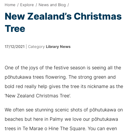
Home
/
Explore
/
News and Blog
/
New Zealand’s Christmas
Tree
17/12/2021
|
Category
Library News
One of the joys of the festive season is seeing all the
pōhutukawa trees flowering. The strong green and
bold red really help gives the tree its nickname as the
‘New Zealand Christmas Tree’.
We often see stunning scenic shots of pōhutukawa on
beaches but here in Palmy we love our pōhutukawa
trees in Te Marae o Hine The Square. You can even