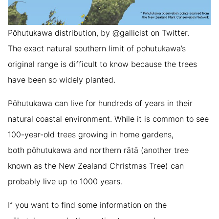
Pōhutukawa distribution, by @gallicist on Twitter.
The exact natural southern limit of pohutukawa’s
original range is difficult to know because the trees
have been so widely planted.
Pōhutukawa can live for hundreds of years in their
natural coastal environment. While it is common to see
100-year-old trees growing in home gardens,
both pōhutukawa and northern rātā (another tree
known as the New Zealand Christmas Tree) can
probably live up to 1000 years.
If you want to find some information on the