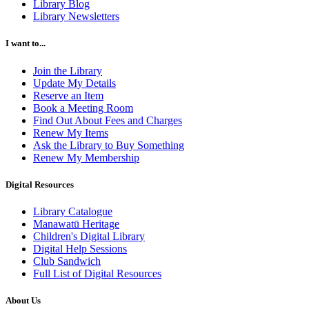
Library Blog
Library Newsletters
I want to...
Join the Library
Update My Details
Reserve an Item
Book a Meeting Room
Find Out About Fees and Charges
Renew My Items
Ask the Library to Buy Something
Renew My Membership
Digital Resources
Library Catalogue
Manawatū Heritage
Children's Digital Library
Digital Help Sessions
Club Sandwich
Full List of Digital Resources
About Us