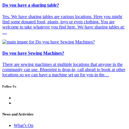
Do you have a sharing table?
Yes. We have sharing tables are various locations. Here you might
find some donated food, plants, toys or even clothing. You are
welcome to take whatever you find here. We have sharing tables at:
…
Do you have Sewing Machines?
There are sewing machines at multiple locations that anyone in the
community can use. Blueprint is drop-in, call ahead to book at other
locations so we can have a machine set up for you in the…
Follow Us
News and Activities
What’s On