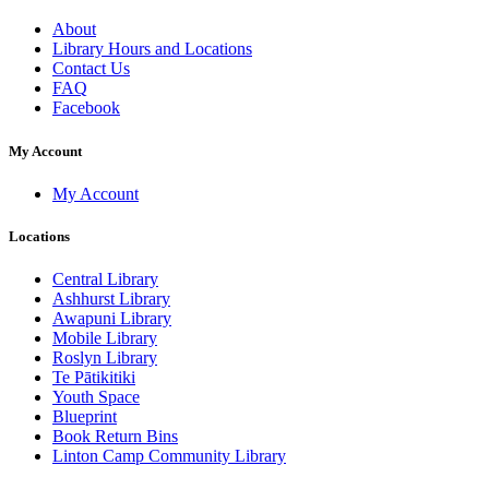
About
Library Hours and Locations
Contact Us
FAQ
Facebook
My Account
My Account
Locations
Central Library
Ashhurst Library
Awapuni Library
Mobile Library
Roslyn Library
Te Pātikitiki
Youth Space
Blueprint
Book Return Bins
Linton Camp Community Library