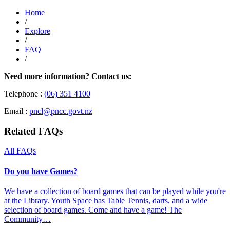
Home
/
Explore
/
FAQ
/
Need more information? Contact us:
Telephone :
(06) 351 4100
Email :
pncl@pncc.govt.nz
Related FAQs
All FAQs
Do you have Games?
We have a collection of board games that can be played while you're
at the Library. Youth Space has Table Tennis, darts, and a wide
selection of board games. Come and have a game! The
Community…