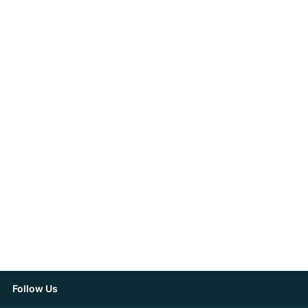
Follow Us