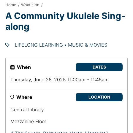
Home
/
What's on
/
A Community Ukulele Sing-
along
LIFELONG LEARNING
•
MUSIC & MOVIES
When
DATES
Thursday, June 26, 2025 11:00am - 11:45am
Where
LOCATION
Central Library
Mezzanine Floor