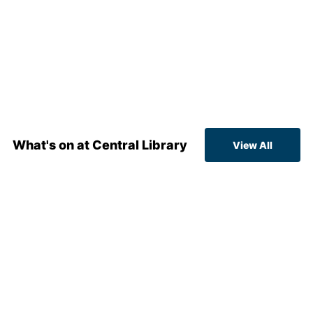
What's on at Central Library
View All