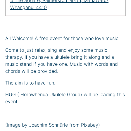
4 The Square, Palmerston North, Manawatū-
Whanganui 4410
All Welcome! A free event for those who love music.
Come to just relax, sing and enjoy some music
therapy. If you have a ukulele bring it along and a
music stand if you have one. Music with words and
chords will be provided.
The aim is to have fun.
HUG ( Horowhenua Ukulele Group) will be leading this
event.
(Image by Joachim Schnürle from Pixabay)